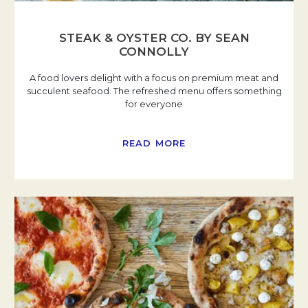
STEAK & OYSTER CO. BY SEAN
CONNOLLY
A food lovers delight with a focus on premium meat and
succulent seafood. The refreshed menu offers something
for everyone
READ MORE