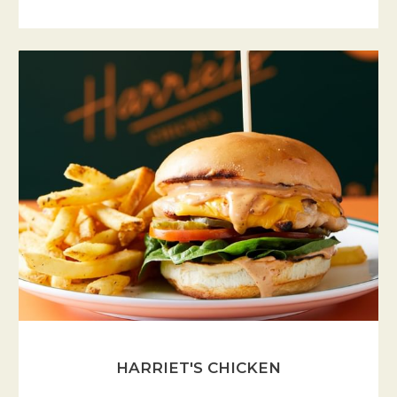
HARRIET'S CHICKEN