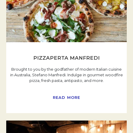
PIZZAPERTA MANFREDI
Brought to you by the godfather of modern Italian cuisine
in Australia, Stefano Manfredi. Indulge in gourmet woodfire
pizza, fresh pasta, antipasto, and more.
READ MORE