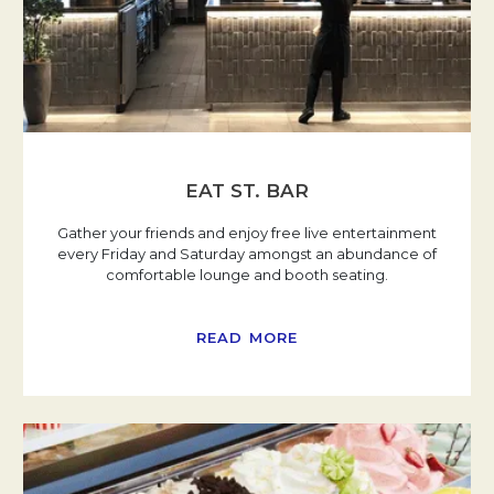
EAT ST. BAR
Gather your friends and enjoy free live entertainment
every Friday and Saturday amongst an abundance of
comfortable lounge and booth seating.
READ MORE