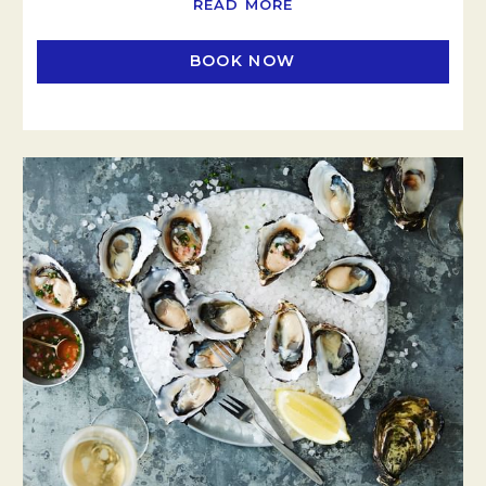
READ MORE
BOOK NOW
OPENS IN A NEW TAB