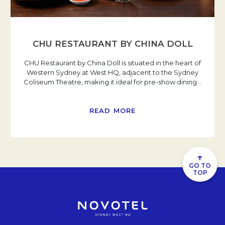
CHU RESTAURANT BY CHINA DOLL
CHU Restaurant by China Doll is situated in the heart of
Western Sydney at West HQ, adjacent to the Sydney
Coliseum Theatre, making it ideal for pre-show dining
…
READ MORE
↑
GO TO
TOP