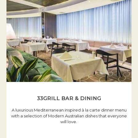
33GRILL BAR & DINING
A luxurious Mediterranean inspired à la carte dinner menu
with a selection of Modern Australian dishes that everyone
will love.