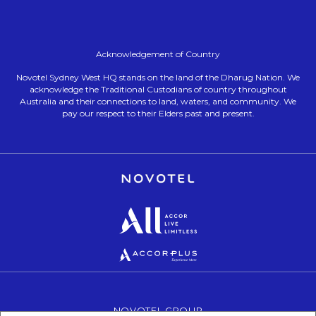
Acknowledgement of Country
Novotel Sydney West HQ stands on the land of the Dharug Nation. We
acknowledge the Traditional Custodians of country throughout
Australia and their connections to land, waters, and community. We
pay our respect to their Elders past and present.
Opens in a new tab.
Opens in a new tab.
Opens in a new tab.
NOVOTEL GROUP
OPENS IN A NEW TAB.