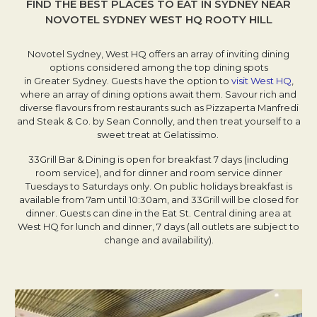
FIND THE BEST PLACES TO EAT IN SYDNEY NEAR
NOVOTEL SYDNEY WEST HQ ROOTY HILL
Novotel Sydney, West HQ offers an array of inviting dining
options considered among the top dining spots
in Greater Sydney. Guests have the option to
visit West HQ
,
where an array of dining options await them. Savour rich and
diverse flavours from restaurants such as Pizzaperta Manfredi
and Steak & Co. by Sean Connolly, and then treat yourself to a
sweet treat at Gelatissimo.
33Grill Bar & Dining is open for breakfast 7 days (including
room service), and for dinner and room service dinner
Tuesdays to Saturdays only. On public holidays breakfast is
available from 7am until 10:30am, and 33Grill will be closed for
dinner. Guests can dine in the Eat St. Central dining area at
West HQ for lunch and dinner, 7 days (all outlets are subject to
change and availability).