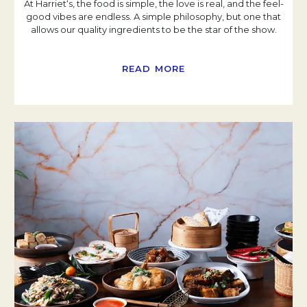
At Harriet‘s, the food is simple, the love is real, and the feel-
good vibes are endless. A simple philosophy, but one that
allows our quality ingredients to be the star of the show.
READ MORE