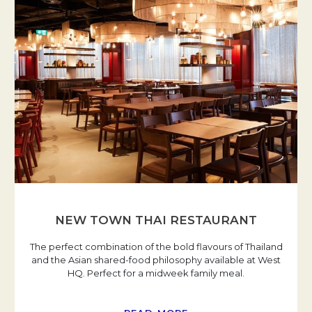
NEW TOWN THAI RESTAURANT
The perfect combination of the bold flavours of Thailand
and the Asian shared-food philosophy available at West
HQ. Perfect for a midweek family meal.