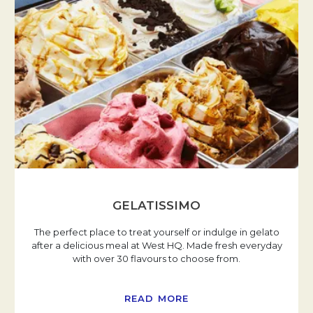
GELATISSIMO
The perfect place to treat yourself or indulge in gelato
after a delicious meal at West HQ. Made fresh everyday
with over 30 flavours to choose from.
READ MORE