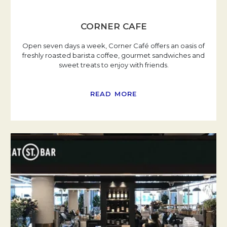
CORNER CAFE
Open seven days a week, Corner Café offers an oasis of
freshly roasted barista coffee, gourmet sandwiches and
sweet treats to enjoy with friends.
READ MORE