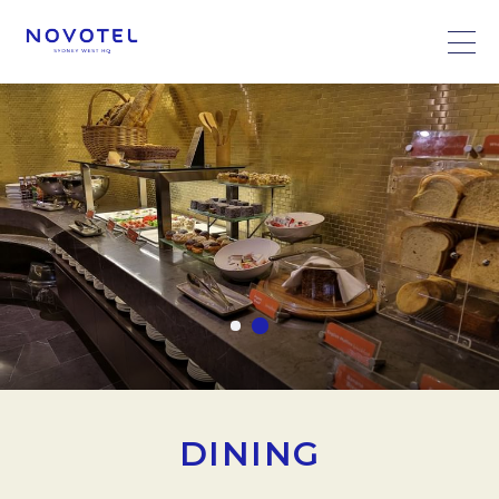
DINING