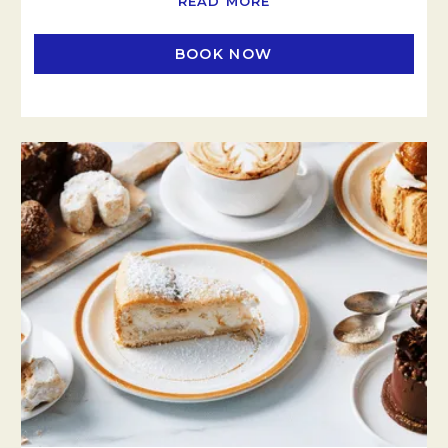
READ MORE
BOOK NOW
OPENS IN A NEW TAB