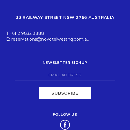
33 RAILWAY STREET NSW 2766 AUSTRALIA
T:
+61 2 9832 3888
E:
reservations@novotelwesthq.com.au
NEWSLETTER SIGNUP
SUBSCRIBE
FOLLOW US
Opens in a new tab.