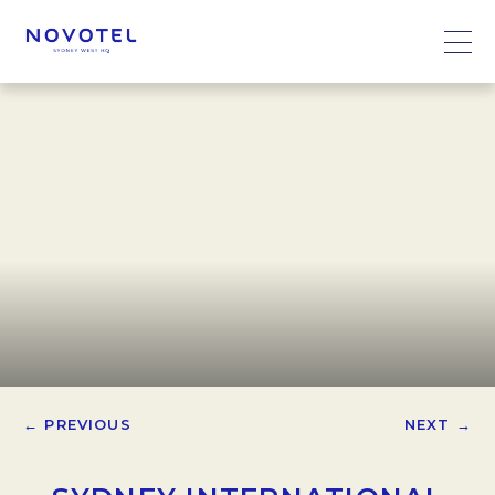
← PREVIOUS
NEXT →