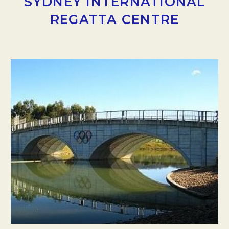
SYDNEY INTERNATIONAL
REGATTA CENTRE