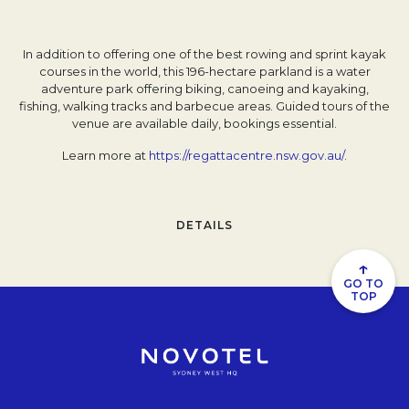
In addition to offering one of the best rowing and sprint kayak
courses in the world, this 196-hectare parkland is a water
adventure park offering biking, canoeing and kayaking,
fishing, walking tracks and barbecue areas. Guided tours of the
venue are available daily, bookings essential.
Learn more at
https://regattacentre.nsw.gov.au/
.
DETAILS
↑
GO TO
TOP