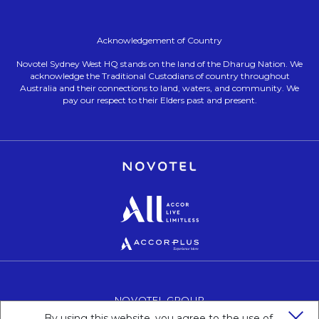
Acknowledgement of Country
Novotel Sydney West HQ stands on the land of the Dharug Nation. We
acknowledge the Traditional Custodians of country throughout
Australia and their connections to land, waters, and community. We
pay our respect to their Elders past and present.
Opens in a new tab.
Opens in a new tab.
Opens in a new tab.
NOVOTEL GROUP
OPENS IN A NEW TAB.
By using this website, you agree to the use of