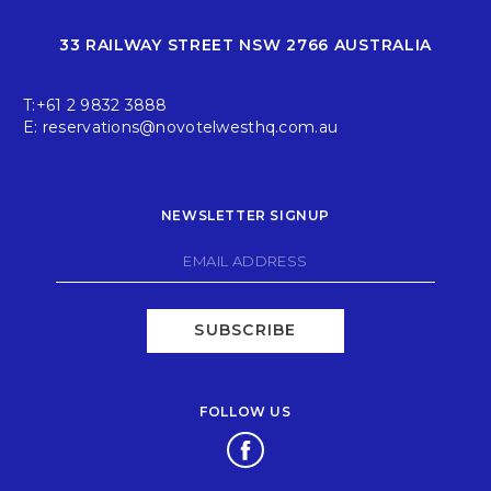
33 RAILWAY STREET NSW 2766 AUSTRALIA
T:
+61 2 9832 3888
E:
reservations@novotelwesthq.com.au
NEWSLETTER SIGNUP
SUBSCRIBE
FOLLOW US
Opens in a new tab.