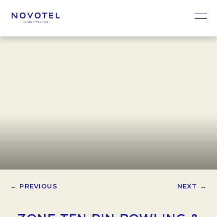
← PREVIOUS
NEXT →