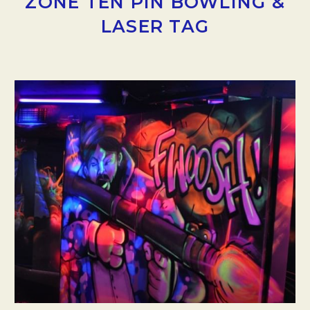
ZONE TEN PIN BOWLING &
LASER TAG