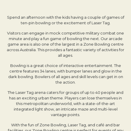
Spend an afternoon with the kids having a couple of games of
ten-pin bowling or the excitement of Laser Tag.
Visitors can engage in mock competitive military combat one
minute and play a fun game of bowling the next. Our arcade
game area is also one of the largest in a Zone Bowling centre
across Australia. This provides a fantastic variety of activities for
all ages.
Bowling is a great choice of interactive entertainment. The
centre features 34 lanes, with bumper lanes and glow in the
dark bowling. Bowlers of all ages and skill levels can get in on
the action.
The Laser Tag arena caters for groups of up to 40 people and
has an exciting urban theme. Players can lose themselves in
this metropolitan underworld, with a state-of-the-art
integrated light show, an intricate maze and multi-level
vantage points.
With the fun of Zone Bowling, Laser Tag, and café and bar
facilities, our Zone Bowling centre is perfect for events of any