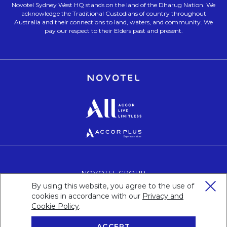
Novotel Sydney West HQ stands on the land of the Dharug Nation. We
acknowledge the Traditional Custodians of country throughout
Australia and their connections to land, waters, and community. We
pay our respect to their Elders past and present.
Opens in a new tab.
Opens in a new tab.
Opens in a new tab.
NOVOTEL GROUP
OPENS IN A NEW TAB.
By using this website, you agree to the use of
CAREERS
OPENS IN A NEW TAB.
cookies in accordance with our
Privacy and
PERSONAL DATA
OPENS IN A NEW TAB.
Cookie Policy
Opens in a new tab.
.
ACCEPT