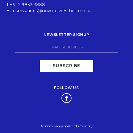
T:
+61 2 9832 3888
E:
reservations@novotelwesthq.com.au
NEWSLETTER SIGNUP
SUBSCRIBE
FOLLOW US
Opens in a new tab.
Acknowledgement of Country