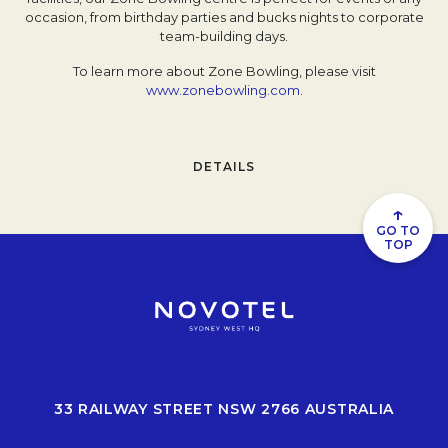
occasion, from birthday parties and bucks nights to corporate
team-building days.
To learn more about Zone Bowling, please visit
www.zonebowling.com
Opens in a new tab.
.
DETAILS
↑
GO TO
TOP
33 RAILWAY STREET NSW 2766 AUSTRALIA