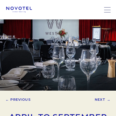
← PREVIOUS
NEXT →