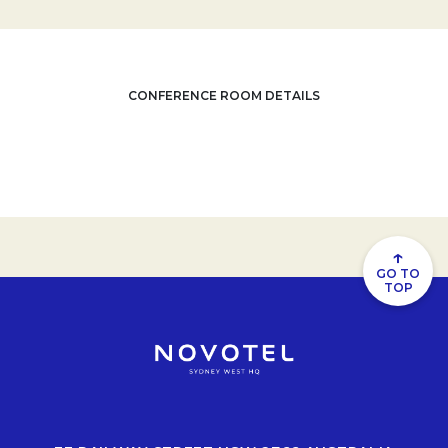
CONFERENCE ROOM DETAILS
↑
GO TO
TOP