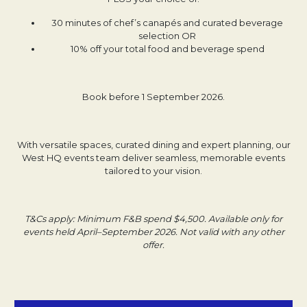
30 minutes of chef’s canapés and curated beverage
selection OR
10% off your total food and beverage spend
Book before 1 September 2026.
With versatile spaces, curated dining and expert planning, our
West HQ events team deliver seamless, memorable events
tailored to your vision.
T&Cs apply: Minimum F&B spend $4,500. Available only for
events held April–September 2026. Not valid with any other
offer.