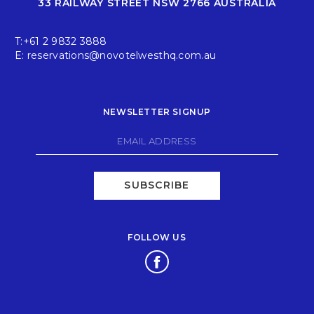
33 RAILWAY STREET NSW 2766 AUSTRALIA
T:
+61 2 9832 3888
E:
reservations@novotelwesthq.com.au
NEWSLETTER SIGNUP
SUBSCRIBE
FOLLOW US
Opens in a new tab.