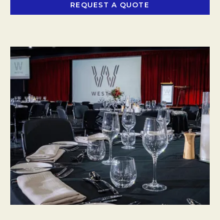
REQUEST A QUOTE
OPENS IN A NEW