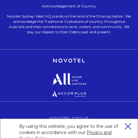
Acknowledgement of Country
Novotel Sydney West HQ stands on the land of the Dharug Nation. We
acknowledge the Traditional Custodians of country throughout
Australia and their connections to land, waters, and community. We
pay our respect to their Elders past and present.
Opens in a new tab.
Opens in a new tab.
Opens in a new tab.
NOVOTEL GROUP
OPENS IN A NEW TAB.
By using this website, you agree to the use of
CAREERS
OPENS IN A NEW TAB.
cookies in accordance with our
Privacy and
PERSONAL DATA
OPENS IN A NEW TAB.