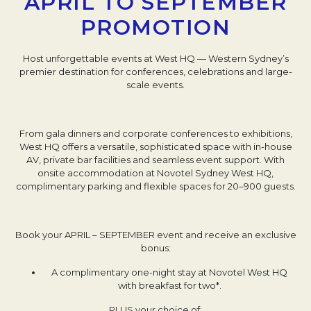
APRIL TO SEPTEMBER
PROMOTION
Host unforgettable events at West HQ — Western Sydney’s
premier destination for conferences, celebrations and large-
scale events.
From gala dinners and corporate conferences to exhibitions,
West HQ offers a versatile, sophisticated space with in-house
AV, private bar facilities and seamless event support. With
onsite accommodation at Novotel Sydney West HQ,
complimentary parking and flexible spaces for 20–900 guests.
Book your APRIL – SEPTEMBER event and receive an exclusive
bonus:
A complimentary one-night stay at Novotel West HQ
with breakfast for two*.
PLUS your choice of: