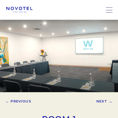
← PREVIOUS
NEXT →