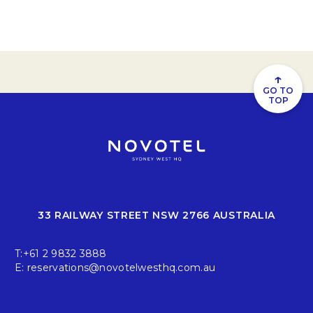
↑
GO TO
TOP
33 RAILWAY STREET NSW 2766 AUSTRALIA
T:
+61 2 9832 3888
E:
reservations@novotelwesthq.com.au