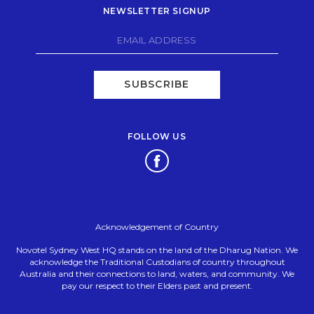
NEWSLETTER SIGNUP
SUBSCRIBE
FOLLOW US
Opens in a new tab.
Acknowledgement of Country
Novotel Sydney West HQ stands on the land of the Dharug Nation. We
acknowledge the Traditional Custodians of country throughout
Australia and their connections to land, waters, and community. We
pay our respect to their Elders past and present.