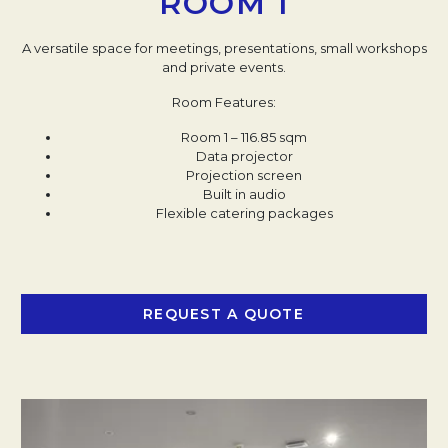
ROOM 1
A versatile space for meetings, presentations, small workshops
and private events.
Room Features:
Room 1 – 116.85 sqm
Data projector​
Projection screen​
Built in audio​
Flexible catering packages
REQUEST A QUOTE
OPENS IN A NEW