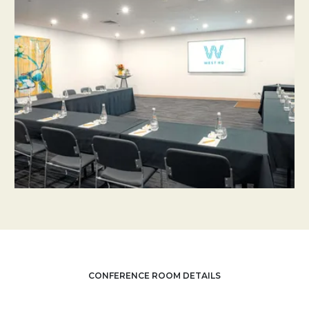
CONFERENCE ROOM DETAILS