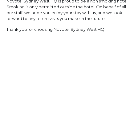
Novotel Sydney West HQ is proud to be a non smoking hotel.
Smoking is only permitted outside the hotel. On behalf of all
our staff, we hope you enjoy your stay with us, and we look
forward to any return visits you make in the future.
Thank you for choosing Novotel Sydney West HQ.