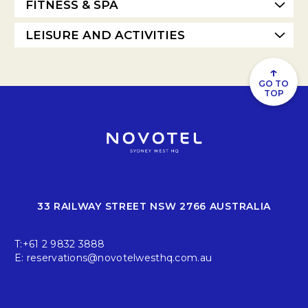
FITNESS & SPA
LEISURE AND ACTIVITIES
↑
GO TO
TOP
33 RAILWAY STREET NSW 2766 AUSTRALIA
T:
+61 2 9832 3888
E:
reservations@novotelwesthq.com.au