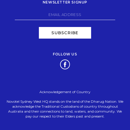
NEWSLETTER SIGNUP
SUBSCRIBE
FOLLOW US
Opens in a new tab.
Acknowledgement of Country
Novotel Sydney West HQ stands on the land of the Dharug Nation. We
acknowledge the Traditional Custodians of country throughout
Australia and their connections to land, waters, and community. We
pay our respect to their Elders past and present.