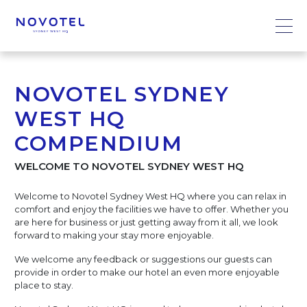
NOVOTEL SYDNEY
WEST HQ
COMPENDIUM
WELCOME TO NOVOTEL SYDNEY WEST HQ
Welcome to Novotel Sydney West HQ where you can relax in
comfort and enjoy the facilities we have to offer. Whether you
are here for business or just getting away from it all, we look
forward to making your stay more enjoyable.
We welcome any feedback or suggestions our guests can
provide in order to make our hotel an even more enjoyable
place to stay.