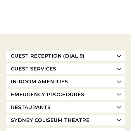
GUEST RECEPTION (DIAL 9)
GUEST SERVICES
IN-ROOM AMENITIES
EMERGENCY PROCEDURES
RESTAURANTS
SYDNEY COLISEUM THEATRE